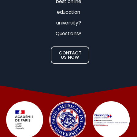
best online
education
university?
Questions?
CONTACT
US NOW