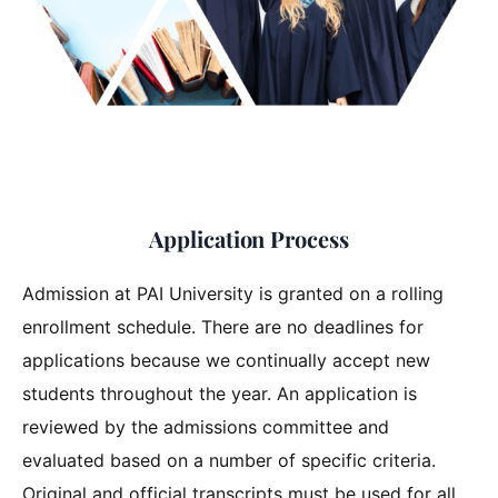
Application Process
Admission at PAI University is granted on a rolling
enrollment schedule. There are no deadlines for
applications because we continually accept new
students throughout the year. An application is
reviewed by the admissions committee and
evaluated based on a number of specific criteria.
Original and official transcripts must be used for all