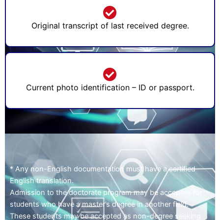
Original transcript of last received degree.
Current photo identification – ID or passport.
* Any non-English documentation must have a certified
English translation.
Admission to the doctorate program may be accepted for
students who have a master’s degree in another field.
These students may be accepted as non-degree seeking