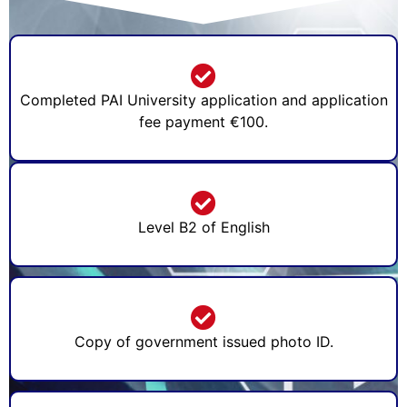
Completed PAI University application and application
fee payment €100.
Level B2 of English
Copy of government issued photo ID.