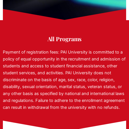
All Programs
Payment of registration fees: PAI University is committed to a
policy of equal opportunity in the recruitment and admission of
students and access to student financial assistance, other
student services, and activities. PAI University does not
discriminate on the basis of age, sex, race, color, religion,
disability, sexual orientation, marital status, veteran status, or
any other basis as specified by national and international laws
and regulations. Failure to adhere to the enrollment agreement
can result in withdrawal from the university with no refunds.