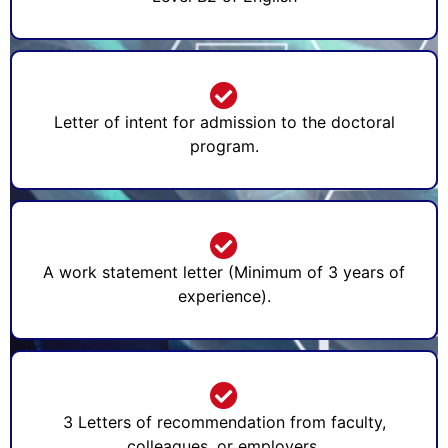
Letter of intent for admission to the doctoral
program.
A work statement letter (Minimum of 3 years of
experience).
3 Letters of recommendation from faculty,
colleagues, or employers.