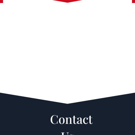
Contact