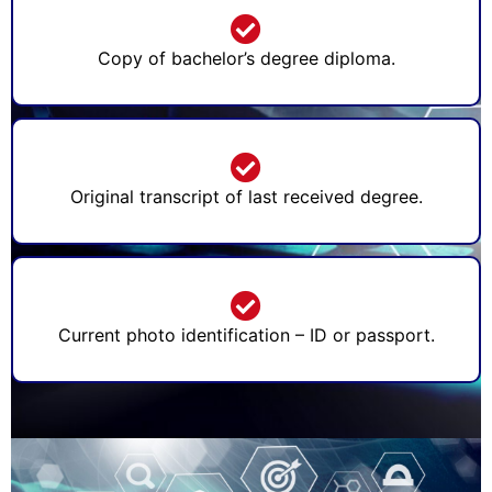
Copy of bachelor’s degree diploma.
Original transcript of last received degree.
Current photo identification – ID or passport.