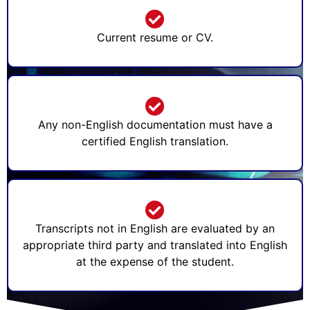
Current resume or CV.
Any non-English documentation must have a
certified English translation.
Transcripts not in English are evaluated by an
appropriate third party and translated into English
at the expense of the student.