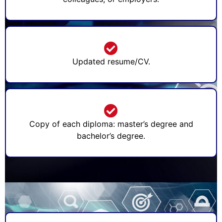
Updated resume/CV.
Copy of each diploma: master’s degree and
bachelor’s degree.