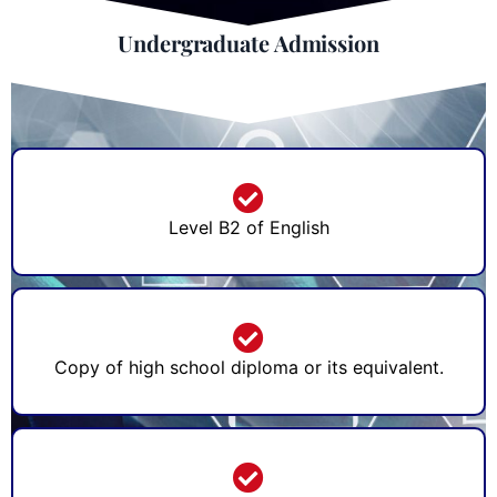
Undergraduate Admission
Level B2 of English
Copy of high school diploma or its equivalent.