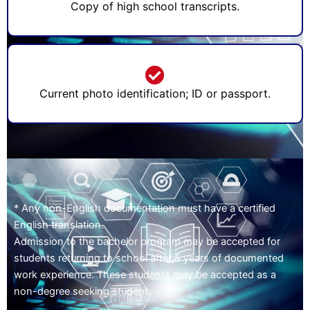
Copy of high school transcripts.
Current photo identification; ID or passport.
* Any non-English documentation must have a certified
English translation.
Admission to the bachelor program may be accepted for
students returning to school after 5 years of documented
work experience. These students may be accepted as a
non-degree seeking student.