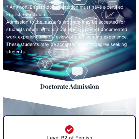
* Any non-English documentation must have a certified
English translation.
Admission to the master’s program may be accepted for
students returning to school after 5 years of documented
work experience upon review of prior learning experience.
These students may be accepted as non-degree seeking
students.
Doctorate Admission
Level B2 of English