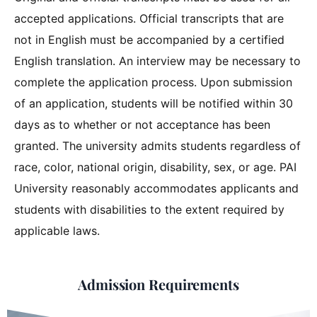
accepted applications. Official transcripts that are
not in English must be accompanied by a certified
English translation. An interview may be necessary to
complete the application process. Upon submission
of an application, students will be notified within 30
days as to whether or not acceptance has been
granted. The university admits students regardless of
race, color, national origin, disability, sex, or age. PAI
University reasonably accommodates applicants and
students with disabilities to the extent required by
applicable laws.
Admission Requirements