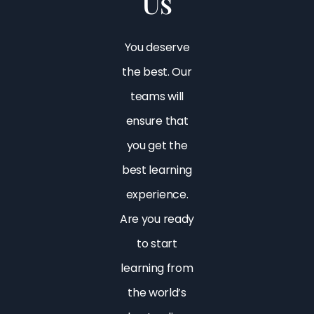
Us
You deserve
the best. Our
teams will
ensure that
you get the
best learning
experience.
Are you ready
to start
learning from
the world’s