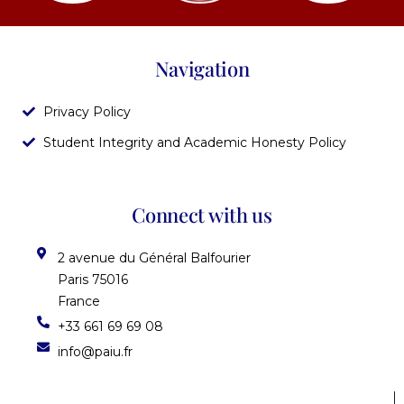
Navigation
Privacy Policy
Student Integrity and Academic Honesty Policy
Connect with us
2 avenue du Général Balfourier
Paris 75016
France
+33 661 69 69 08
info@paiu.fr