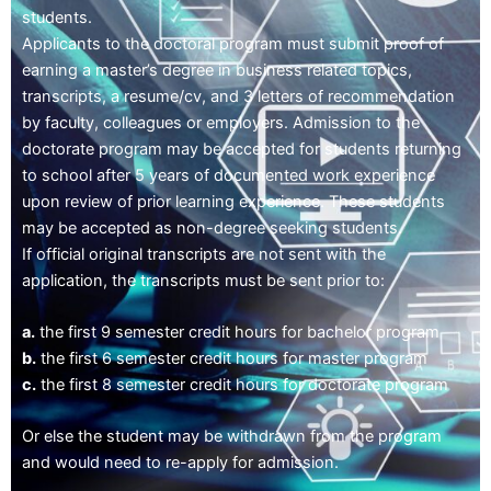
students.
Applicants to the doctoral program must submit proof of
earning a master’s degree in business related topics,
transcripts, a resume/cv, and 3 letters of recommendation
by faculty, colleagues or employers. Admission to the
doctorate program may be accepted for students returning
to school after 5 years of documented work experience
upon review of prior learning experience. These students
may be accepted as non-degree seeking students.
If official original transcripts are not sent with the
application, the transcripts must be sent prior to:
a.
the first 9 semester credit hours for bachelor program
b.
the first 6 semester credit hours for master program
c.
the first 8 semester credit hours for doctorate program
Or else the student may be withdrawn from the program
and would need to re-apply for admission.