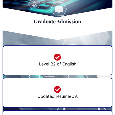
Graduate Admission
Level B2 of English
Updated resume/CV.