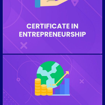
business opportunity. Students who complete the
program will be able to develop a feasible business
plan, describe the importance of accountability,
creativity, and problem-solving related to starting a
business, examine government regulations for a small
business, explore positive and negative aspects of
different business types and franchises.
The program aims to examine the role of financial
managers and the financial market environment in
which firms operate. Students who complete the
program will be able to communicate and define
business finance professionally, the primary roles of
the financial manager, summarize different