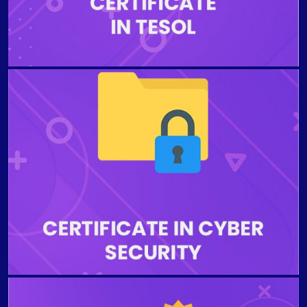
demand area and qualify for the best teaching jobs.
The program is designed to provide the students with
the demonstrated knowledge of issues like hacking
and cyberattacks in the field of Cyber Security
without undertaking any technical level of proficiency.
Students who complete the program will be able to
understand the best strategies for maintaining
organizational privacy and security.