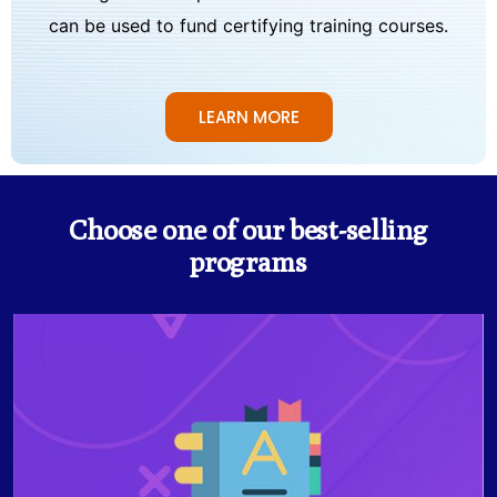
can be used to fund certifying training courses.
LEARN MORE
Choose one of our best-selling
programs
The Business English Certificate programs for
Intermediate and Upper-Intermediate levels prepare
students for effective business communication, and is
for those who seek to conduct themselves in a
professional environment to utilize the most effective