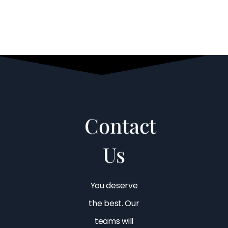
Contact
Us
You deserve
the best. Our
teams will