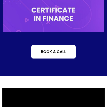
accounting methods, comprehend financial leverage
in a global economy and accurately identify the
functions of financial institutions and markets.
BOOK A CALL