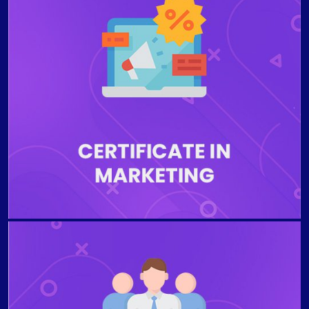
The program is designed to prepare the students to
communicate the value proposition of a business’s
products and services to consumers or other
businesses to ensure economic viability. Students
who complete the program will be able to examine
international marketing channels and the five stages
of the customer decision-making process model,
describe pricing for international markets, interpret
global marketing strategies, understand global
personal selling and sales management.
The program is designed to explain the essential roles
and functions of effectively managing people within