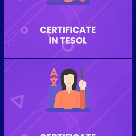
English for Specific Purposes (ESP), with a focus on
developing communicative competence in a specific
business or professional area, such as finance,
management, engineering and human resources.
TEACHING ENGLISH TO YOUNG LEARNERS Learn to
teach English to young learners and teenagers with
confidence in these targeted online trainings. You’ll
discover practical strategies, activities, and hands-on
instructional methods to employ when working with
these age groups. These specialized certifications are
designed for TEFL / TESOL certified or experienced
teachers who would like to build their skills in this in-