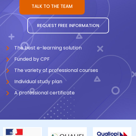
TALK TO THE TEAM
REQUEST FREE INFORMATION
The best e-learning solution
Funded by CPF
The variety of professional courses
Individual study plan
A professional certificate