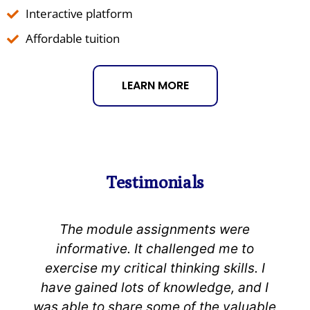
Interactive platform
Affordable tuition
LEARN MORE
Testimonials
ments were
Consistent follow-up f
lenged me to
university’s team was
nking skills. I
expectations. The adviso
owledge, and I
support was great. The cur
of the valuable
changed my conceptual i