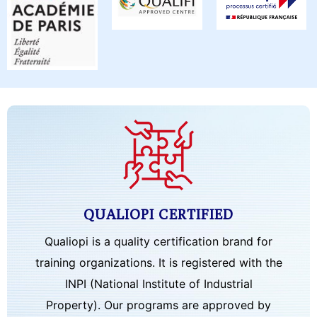
QUALIOPI CERTIFIED
Qualiopi is a quality certification brand for
training organizations. It is registered with the
INPI (National Institute of Industrial
Property). Our programs are approved by