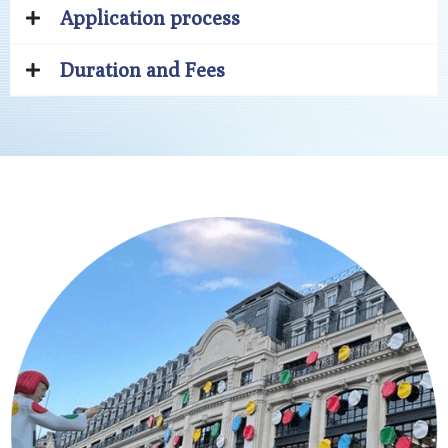
Application process
Duration and Fees