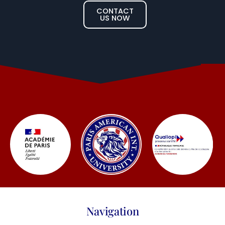
CONTACT
US NOW
Navigation