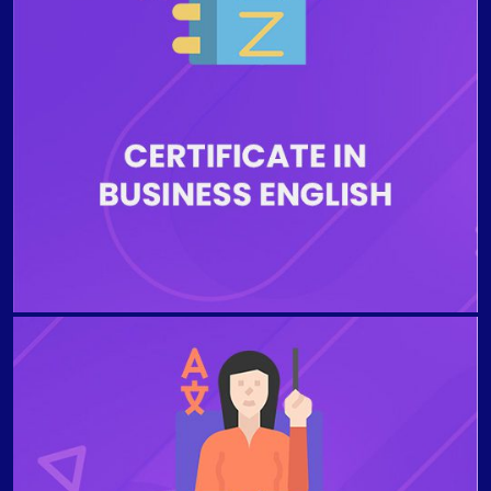
English standards in the workplace. The Business
English Certificate programs are ideal for people
whose English is not their primary language and need
the business English skills essential for professional
advancements, job opportunities, transactions, and
the execution of written correspondence. Students
will be instructed by highly educated and qualified
English language instructors during the entire
education process.
TEACHING ENGLISH FOR SPECIFIC PURPOSES This
stimulating and informative teacher training course
provides a learner-centred approach to Teaching