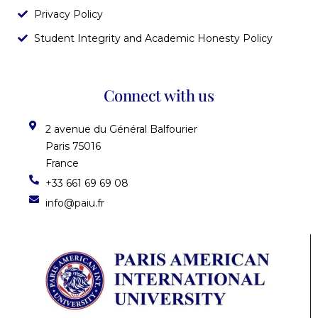
Privacy Policy
Student Integrity and Academic Honesty Policy
Connect with us
2 avenue du Général Balfourier
Paris 75016
France
+33 661 69 69 08
info@paiu.fr