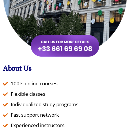
About Us
100% online courses
Flexible classes
Individualized study programs
Fast support network
Experienced instructors