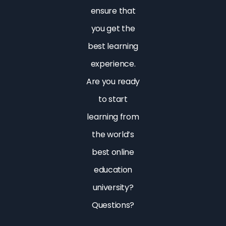
ensure that
you get the
best learning
experience.
Are you ready
to start
learning from
the world’s
best online
education
university?
Questions?