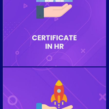
an organization. Students who complete the
Certificate Program in Human Resources (HR) will be
able to identify trends in workplace diversity, explain
the importance of performance evaluation, to
understand HR Planning Process and benefits of
organizational training and development, and to
comprehend components of compensation and salary
structure programs.
The program aims to provide the students with the
necessary knowledge about the foundations of
launching a new business and gain insights that
entrepreneurs must face when developing a new