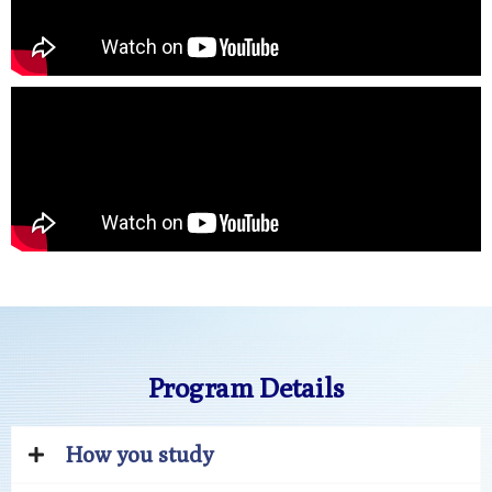
Program Details
How you study