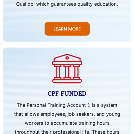
Qualiopi which guarantees quality education.
LEARN MORE
CPF FUNDED
The Personal Training Account (. is a system
that allows employees, job seekers, and young
workers to accumulate training hours
throughout their professional life. These hours