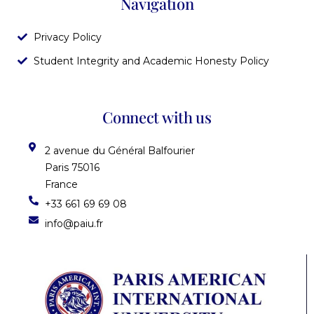
Navigation
Privacy Policy
Student Integrity and Academic Honesty Policy
Connect with us
2 avenue du Général Balfourier
Paris 75016
France
+33 661 69 69 08
info@paiu.fr