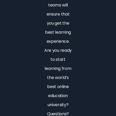
teams will
ensure that
you get the
best learning
experience.
Are you ready
to start
learning from
the world’s
best online
education
university?
Questions?