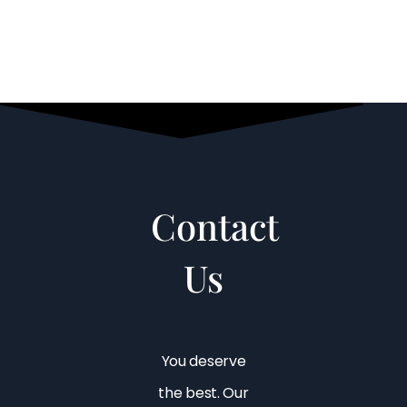
Contact
Us
You deserve
the best. Our