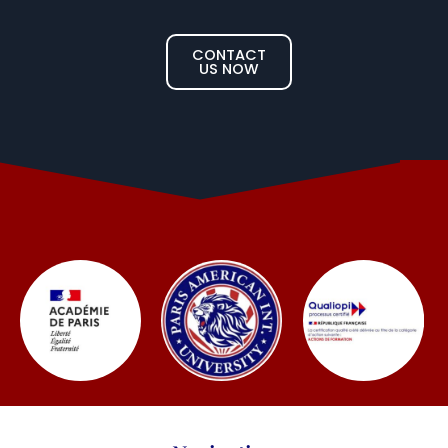
CONTACT
US NOW