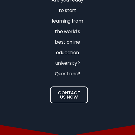
to start
learning from
the world’s
best online
education
university?
Questions?
CONTACT
US NOW