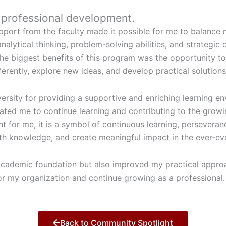
r professional development.
port from the faculty made it possible for me to balance m
lytical thinking, problem-solving abilities, and strategic 
the biggest benefits of this program was the opportunity 
ferently, explore new ideas, and develop practical solutions
iversity for providing a supportive and enriching learning 
ed me to continue learning and contributing to the growing
t for me, it is a symbol of continuous learning, persevera
th knowledge, and create meaningful impact in the ever-ev
cademic foundation but also improved my practical approac
for my organization and continue growing as a professional.
Back to Community Spotlight