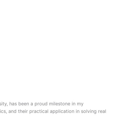
sity, has been a proud milestone in my
s, and their practical application in solving real