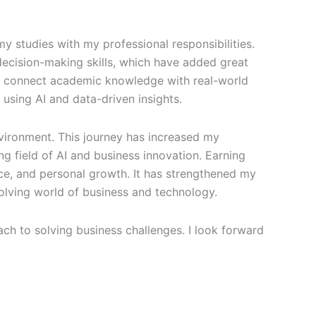
y studies with my professional responsibilities.
decision-making skills, which have added great
to connect academic knowledge with real-world
 using AI and data-driven insights.
environment. This journey has increased my
 field of AI and business innovation. Earning
nce, and personal growth. It has strengthened my
olving world of business and technology.
h to solving business challenges. I look forward