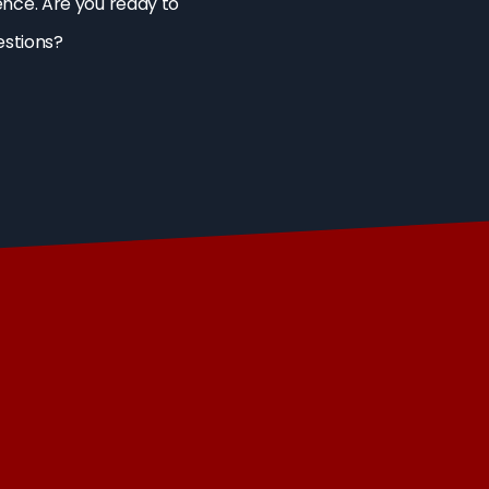
ence. Are you ready to
estions?