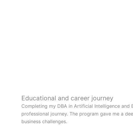
Educational and career journey
Completing my DBA in Artificial Intelligence and 
professional journey. The program gave me a deeper
business challenges.