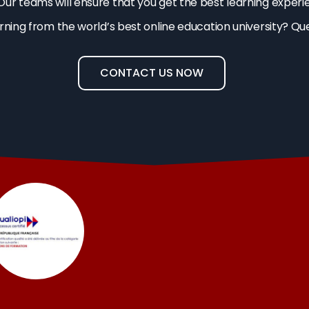
Our teams will ensure that you get the best learning experi
arning from the world’s best online education university? Qu
CONTACT US NOW