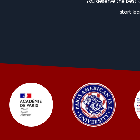
You deserve the best. 
start le