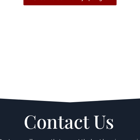
Contact Us