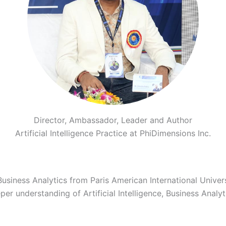
Director, Ambassador, Leader and Author
Artificial Intelligence Practice at PhiDimensions Inc.
Business Analytics from Paris American International Univer
 understanding of Artificial Intelligence, Business Analytic