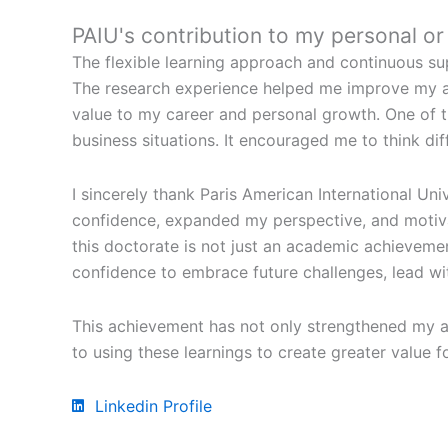
PAIU's contribution to my personal o
The flexible learning approach and continuous sup
The research experience helped me improve my ana
value to my career and personal growth. One of 
business situations. It encouraged me to think dif
I sincerely thank Paris American International Un
confidence, expanded my perspective, and motivat
this doctorate is not just an academic achievemen
confidence to embrace future challenges, lead wi
This achievement has not only strengthened my a
to using these learnings to create greater value 
Linkedin Profile