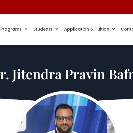
 Programs
Students
Application & Tuition
Cont
r. Jitendra Pravin Baf