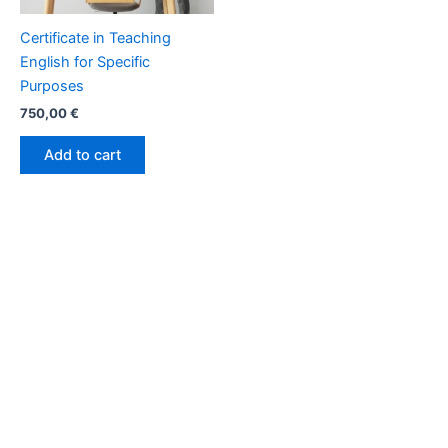
Certificate in Teaching
English for Specific
Purposes
750,00
€
Add to cart