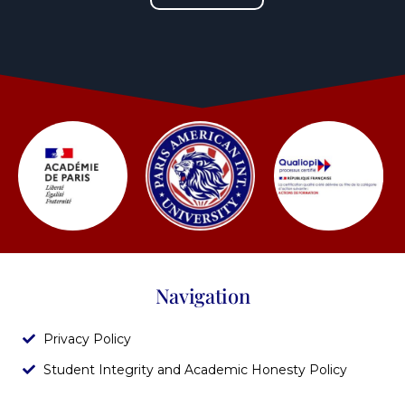
Navigation
Privacy Policy
Student Integrity and Academic Honesty Policy