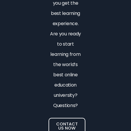
you get the
best learning
experience.
Are you ready
to start
learning from
the world’s
best online
education
university?
Questions?
CONTACT
US NOW