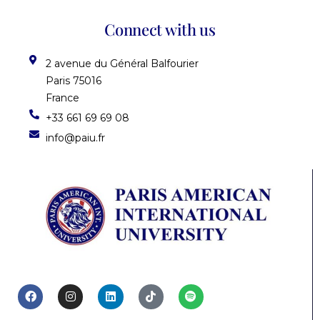
Connect with us
2 avenue du Général Balfourier
Paris 75016
France
+33 661 69 69 08
info@paiu.fr
F
I
L
T
S
a
n
i
i
p
c
s
n
k
o
e
t
k
t
t
b
a
e
o
i