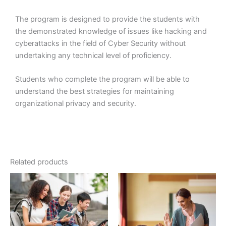
The program is designed to provide the students with
the demonstrated knowledge of issues like hacking and
cyberattacks in the field of Cyber Security without
undertaking any technical level of proficiency.
Students who complete the program will be able to
understand the best strategies for maintaining
organizational privacy and security.
Related products