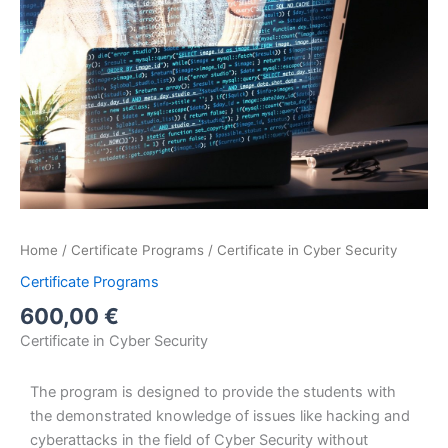
Home
/
Certificate Programs
/ Certificate in Cyber Security
Certificate Programs
600,00
€
Certificate in Cyber Security
The program is designed to provide the students with
the demonstrated knowledge of issues like hacking and
cyberattacks in the field of Cyber Security without