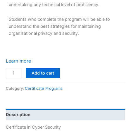
undertaking any technical level of proficiency.
Students who complete the program will be able to
understand the best strategies for maintaining
organizational privacy and security.
Learn more
Add to cart
Category:
Certificate Programs
Description
Certificate in Cyber Security