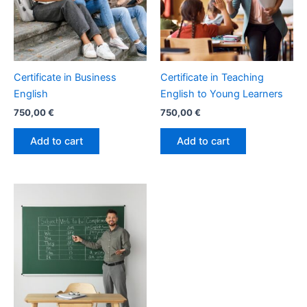
Certificate in Business
Certificate in Teaching
English
English to Young Learners
750,00
€
750,00
€
Add to cart
Add to cart