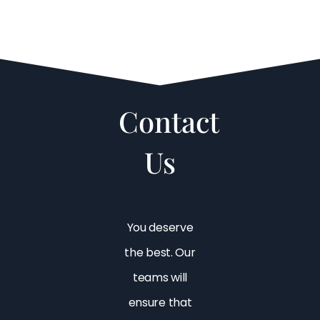
Contact
Us
You deserve
the best. Our
teams will
ensure that