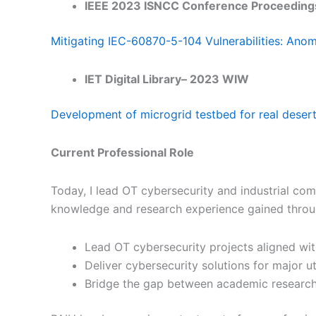
IEEE 2023 ISNCC Conference Proceeding
Mitigating IEC-60870-5-104 Vulnerabilities: Ano
IET Digital Library– 2023 WIW
Development of microgrid testbed for real desert
Current Professional Role
Today, I lead OT cybersecurity and industrial commu
knowledge and research experience gained throu
Lead OT cybersecurity projects aligned with
Deliver cybersecurity solutions for major ut
Bridge the gap between academic research 