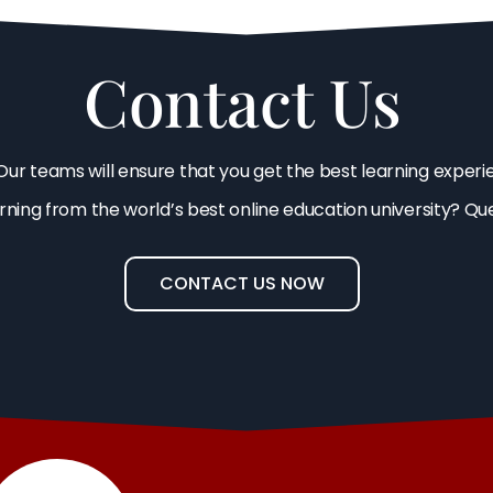
Contact Us
Our teams will ensure that you get the best learning experi
arning from the world’s best online education university? Qu
CONTACT US NOW