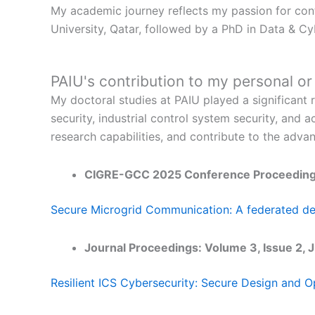
My academic journey reflects my passion for cont
University, Qatar, followed by a PhD in Data & Cy
PAIU's contribution to my personal o
My doctoral studies at PAIU played a significant r
security, industrial control system security, a
research capabilities, and contribute to the adva
CIGRE-GCC 2025 Conference Proceeding
Secure Microgrid Communication: A federated dee
Journal Proceedings: Volume 3, Issue 
Resilient ICS Cybersecurity: Secure Design and Op