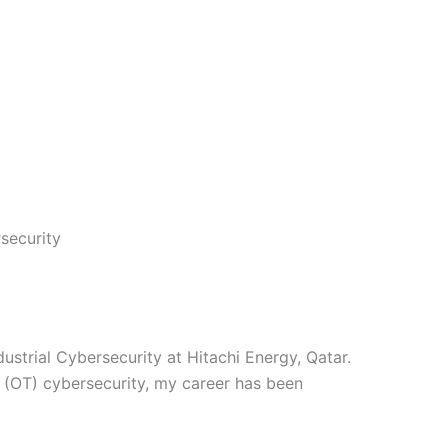
security
strial Cybersecurity at Hitachi Energy, Qatar.
 (OT) cybersecurity, my career has been