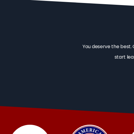
You deserve the best. 
start le