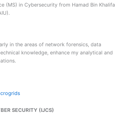
nce (MS) in Cybersecurity from Hamad Bin Khalifa
AIU).
arly in the areas of network forensics, data
 technical knowledge, enhance my analytical and
ations.
icrogrids
YBER SECURITY (IJCS)