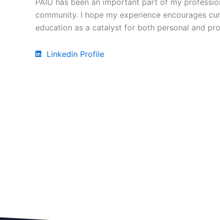
PAIU has been an important part of my profession
community. I hope my experience encourages curre
education as a catalyst for both personal and pr
Linkedin Profile