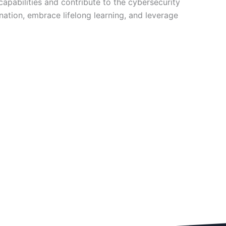
apabilities and contribute to the cybersecurity
ation, embrace lifelong learning, and leverage