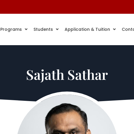
 Programs
Students
Application & Tuition
Cont
Sajath Sathar