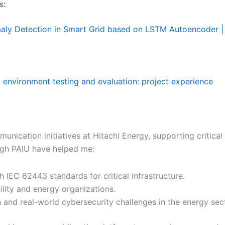
s:
maly Detection in Smart Grid based on LSTM Autoencoder | 
 environment testing and evaluation: project experience
nication initiatives at Hitachi Energy, supporting critical i
gh PAIU have helped me:
 IEC 62443 standards for critical infrastructure.
ility and energy organizations.
and real-world cybersecurity challenges in the energy sect