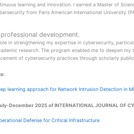
inuous learning and innovation. I earned a Master of Scie
bersecurity from Paris American International University (P
r professional development.
ole in strengthening my expertise in cybersecurity, particul
nd academic research. The program enabled me to deepen my
ncement of cybersecurity practices through scholarly public
s:
p learning approach for Network Intrusion Detection in M
2, July-December 2025 of INTERNATIONAL JOURNAL OF C
erational Defense for Critical Infrastructure