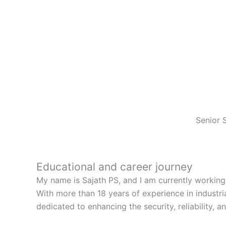
Senior 
Educational and career journey
My name is Sajath PS, and I am currently working
With more than 18 years of experience in industr
dedicated to enhancing the security, reliability, and