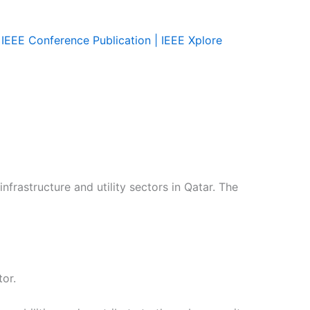
IEEE Conference Publication | IEEE Xplore
nfrastructure and utility sectors in Qatar. The
or.