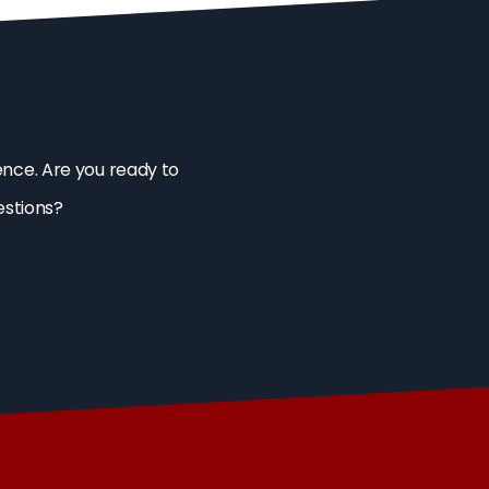
ence. Are you ready to
estions?