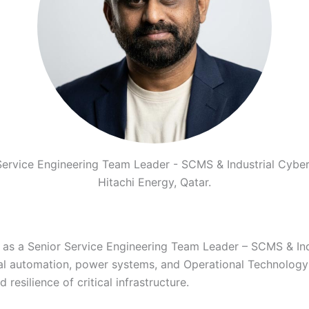
Service Engineering Team Leader - SCMS & Industrial Cyber
Hitachi Energy, Qatar.
 as a Senior Service Engineering Team Leader – SCMS & Indu
ial automation, power systems, and Operational Technology
 resilience of critical infrastructure.