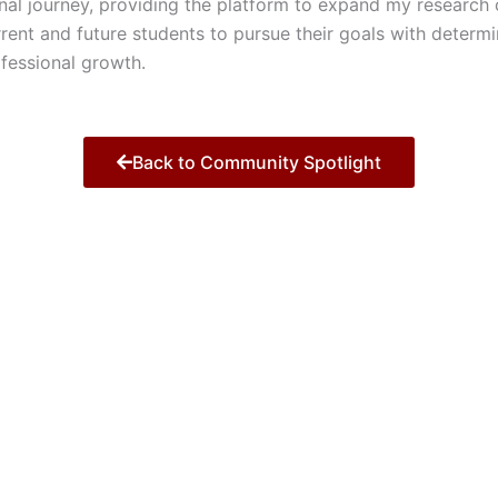
al journey, providing the platform to expand my research c
nt and future students to pursue their goals with determin
ofessional growth.
Back to Community Spotlight