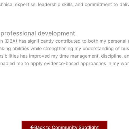
nical expertise, leadership skills, and commitment to deliv
r professional development.
n (DBA) has significantly contributed to both my personal
making abilities while strengthening my understanding of b
sibilities has improved my time management, discipline, a
abled me to apply evidence-based approaches in my work, 
Back to Community Spotlight