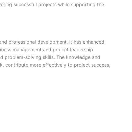
ering successful projects while supporting the
 and professional development. It has enhanced
usiness management and project leadership.
nd problem-solving skills. The knowledge and
contribute more effectively to project success,