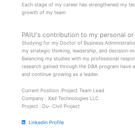
Each stage of my career has strengthened my tech
growth of my team
PAIU's contribution to my personal o
Studying for my Doctor of Business Administratio
my strategic thinking, leadership, and decision-
Balancing my studies with my professional respon
research gained through the DBA program have en
and continue growing as a leader.
Current Position :Project Team Lead
Company : Xad Technologies LLC
Project : Du- Civil Project
Linkedin Profile