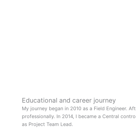
Educational and career journey
My journey began in 2010 as a Field Engineer. Af
professionally. In 2014, I became a Central contr
as Project Team Lead.