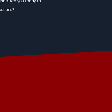
ence. Are you ready to
estions?