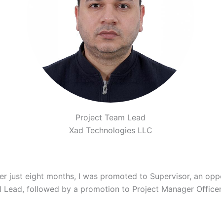
Project Team Lead
Xad Technologies LLC
ter just eight months, I was promoted to Supervisor, an op
ol Lead, followed by a promotion to Project Manager Officer