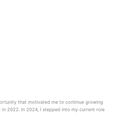
portunity that motivated me to continue growing
 in 2022. In 2024, I stepped into my current role