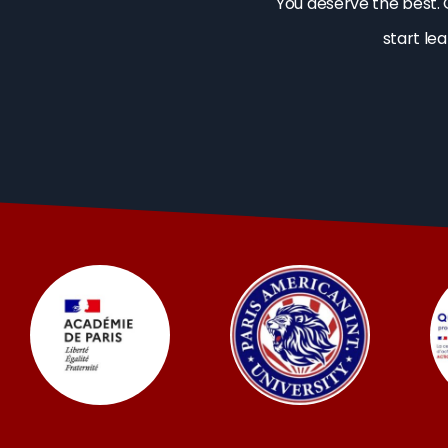
You deserve the best. 
start le