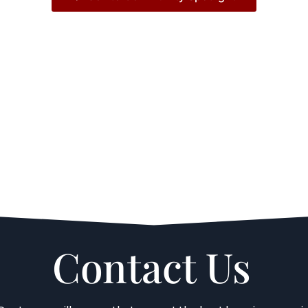
Contact Us