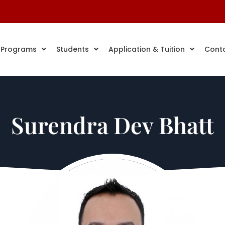
 Programs
Students
Application & Tuition
Cont
Surendra Dev Bhatt