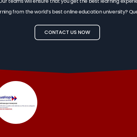
Our teams will ensure that you get the best learning experi
arning from the world’s best online education university? Qu
CONTACT US NOW