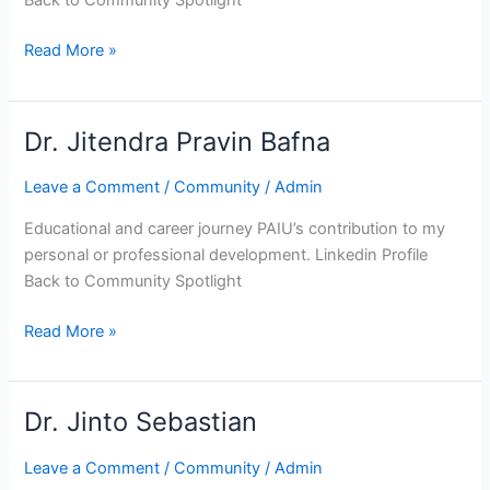
Back to Community Spotlight
Read More »
Dr. Jitendra Pravin Bafna
Dr.
Jitendra
Leave a Comment
/
Community
/
Admin
Pravin
Bafna
Educational and career journey PAIU’s contribution to my
personal or professional development. Linkedin Profile
Back to Community Spotlight
Read More »
Dr. Jinto Sebastian
Dr.
Jinto
Leave a Comment
/
Community
/
Admin
Sebastian