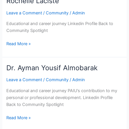
Rochelle Laciste
Laciste
Leave a Comment
/
Community
/
Admin
Educational and career journey Linkedin Profile Back to
Community Spotlight
Read More »
Dr. Ayman Yousif Almobarak
Dr.
Ayman
Leave a Comment
/
Community
/
Admin
Yousif
Almobarak
Educational and career journey PAIU’s contribution to my
personal or professional development. Linkedin Profile
Back to Community Spotlight
Read More »