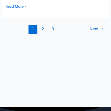
Read More »
1
2
3
Next
→