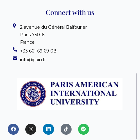
Connect with us
2 avenue du Général Balfourier
Paris 75016
France
+33 661 69 69 08
info@paiu.fr
F
I
L
T
S
a
n
i
i
p
c
s
n
k
o
e
t
k
t
t
b
a
e
o
i