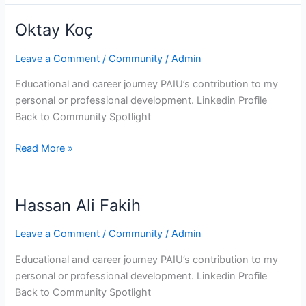
Oktay Koç
Oktay
Koç
Leave a Comment
/
Community
/
Admin
Educational and career journey PAIU’s contribution to my
personal or professional development. Linkedin Profile
Back to Community Spotlight
Read More »
Hassan Ali Fakih
Hassan
Ali
Leave a Comment
/
Community
/
Admin
Fakih
Educational and career journey PAIU’s contribution to my
personal or professional development. Linkedin Profile
Back to Community Spotlight