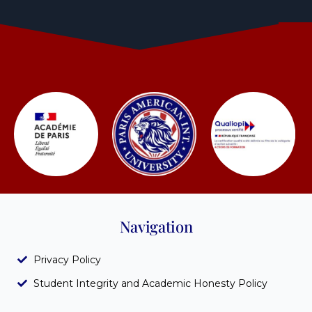
Navigation
Privacy Policy
Student Integrity and Academic Honesty Policy