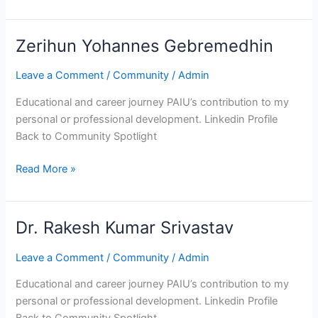
Zerihun Yohannes Gebremedhin
Zerihun
Yohannes
Leave a Comment
/
Community
/
Admin
Gebremedhin
Educational and career journey PAIU’s contribution to my
personal or professional development. Linkedin Profile
Back to Community Spotlight
Read More »
Dr. Rakesh Kumar Srivastav
Dr.
Rakesh
Leave a Comment
/
Community
/
Admin
Kumar
Srivastav
Educational and career journey PAIU’s contribution to my
personal or professional development. Linkedin Profile