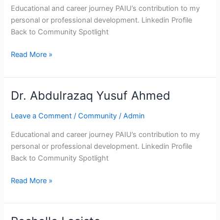
Educational and career journey PAIU’s contribution to my
personal or professional development. Linkedin Profile
Back to Community Spotlight
Read More »
Dr. Abdulrazaq Yusuf Ahmed
Dr.
Abdulrazaq
Leave a Comment
/
Community
/
Admin
Yusuf
Ahmed
Educational and career journey PAIU’s contribution to my
personal or professional development. Linkedin Profile
Back to Community Spotlight
Read More »
Rochelle