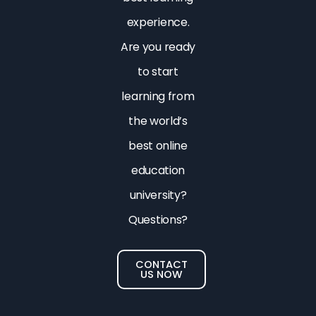
experience.
Are you ready
to start
learning from
the world’s
best online
education
university?
Questions?
CONTACT
US NOW