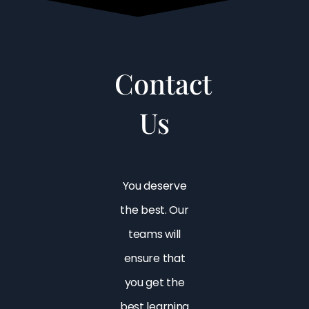
Contact
Us
You deserve
the best. Our
teams will
ensure that
you get the
best learning