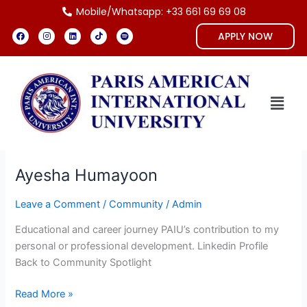
Skip
Mobile/Whatsapp: +33 661 69 69 08
to
F
I
L
T
S
APPLY NOW
a
n
i
i
p
content
c
s
n
k
o
e
t
k
t
t
b
a
e
o
i
o
g
d
k
f
o
r
i
y
k
a
n
Menu
m
Ayesha Humayoon
Ayesha
Humayoon
Leave a Comment
/
Community
/
Admin
Educational and career journey PAIU’s contribution to my
personal or professional development. Linkedin Profile
Back to Community Spotlight
Read More »